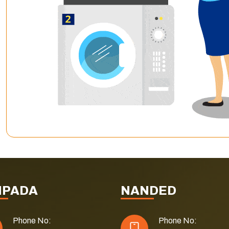
NPADA
NANDED
Phone No:
Phone No: