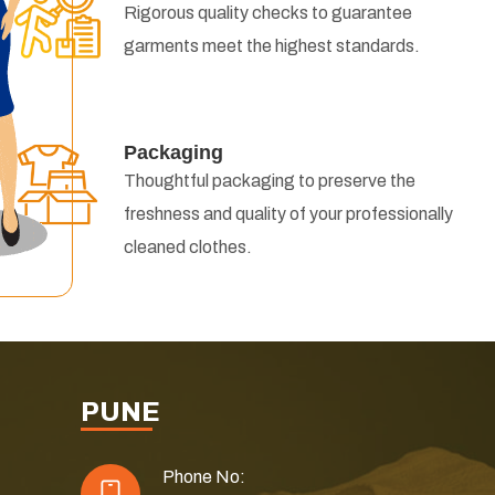
Rigorous quality checks to guarantee
garments meet the highest standards.
Packaging
Thoughtful packaging to preserve the
freshness and quality of your professionally
cleaned clothes.
PUNE
Phone No: