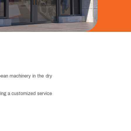
pean machinery in the dry
ring a customized service