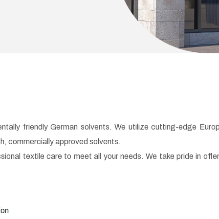
tally friendly German solvents. We utilize cutting-edge Euro
ch, commercially approved solvents.
nal textile care to meet all your needs. We take pride in offe
ion