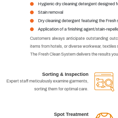
Hygienic dry cleaning detergent designed f
Stain removal
Dry cleaning detergent featuring the Fresh
Application of a finishing agent/stain-repel
Customers always anticipate outstanding outco
items from hotels, or diverse workwear, textiles 
The Fresh Clean System delivers the results you
Sorting & Inspection
Expert staff meticulously examine garments,
sorting them for optimal care.
Spot Treatment