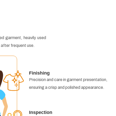
hed garment, heavily used
 after frequent use.
Finishing
Precision and care in garment presentation,
ensuring a crisp and polished appearance.
Inspection