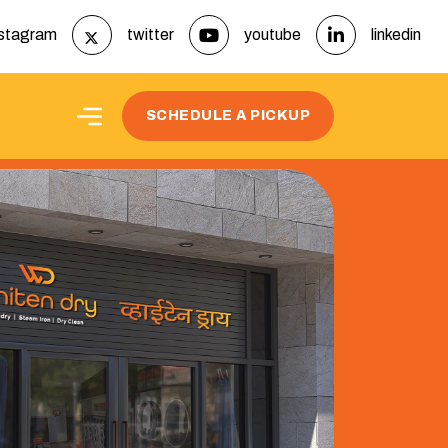
nstagram
twitter
youtube
linkedin
t
SCHEDULE A PICKUP