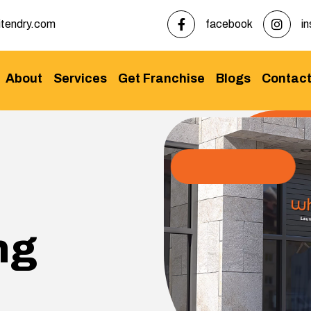
tendry.com
facebook
i
About
Services
Get Franchise
Blogs
Contac
ng