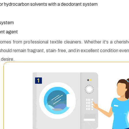
or hydrocarbon solvents with a deodorant system
 system
lent agent
mes from professional textile cleaners. Whether it's a cheris
should remain fragrant, stain-free, and in excellent condition even
 desire.