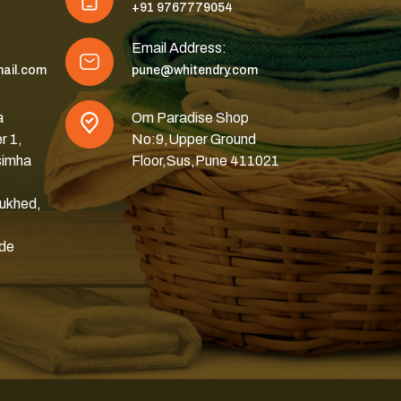
+91 9767779054
Email Address:
ail.com
pune@whitendry.com
a
Om Paradise Shop
r 1,
No:9,Upper Ground
simha
Floor,Sus,Pune 411021
ukhed,
ode