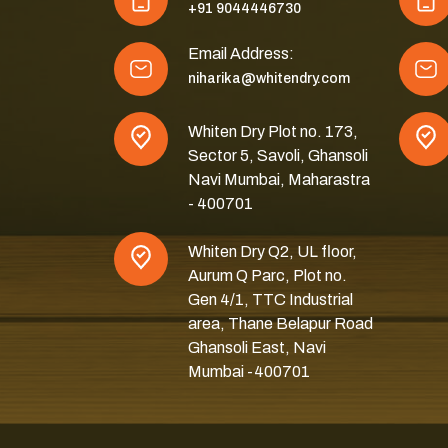
+91 9044446730
Email Address:
niharika@whitendry.com
Whiten Dry Plot no. 173,
Sector 5, Savoli, Ghansoli
Navi Mumbai, Maharastra
- 400701
Whiten Dry Q2, UL floor,
Aurum Q Parc, Plot no.
Gen 4/1, TTC Industrial
area, Thane Belapur Road
Ghansoli East, Navi
Mumbai -400701