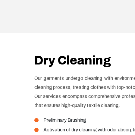
Linkedin
Dry Cleaning
Our garments undergo cleaning with environmen
cleaning process, treating clothes with top-not
Our services encompass comprehensive professio
that ensures high-quality textile cleaning.
Preliminary Brushing
Activation of dry cleaning with odor absorpt