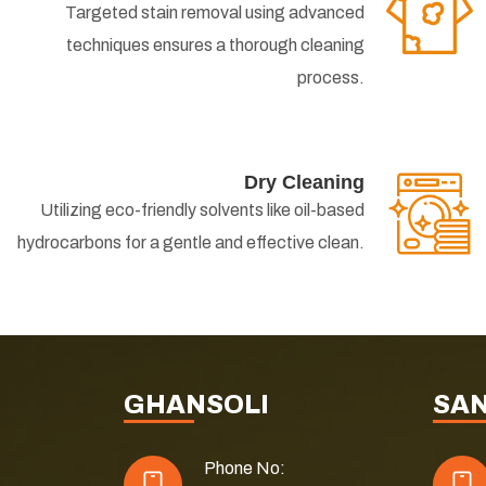
Targeted stain removal using advanced
techniques ensures a thorough cleaning
process.
Dry Cleaning
Utilizing eco-friendly solvents like oil-based
hydrocarbons for a gentle and effective clean.
GHANSOLI
SA
Phone No: