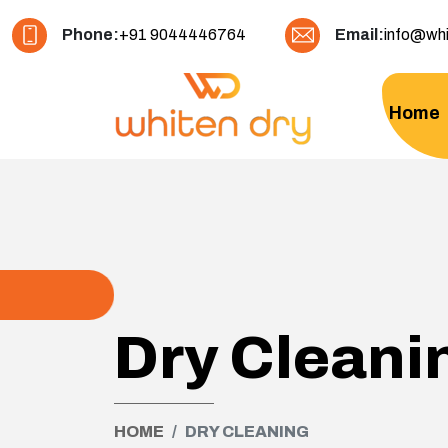
Phone:
+91 9044446764
Email:
info@whi
Home
Dry Cleani
HOME
DRY CLEANING