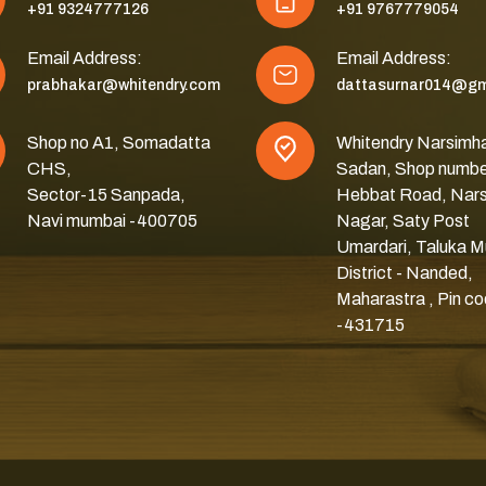
+91 9324777126
+91 9767779054
Email Address:
Email Address:
prabhakar@whitendry.com
dattasurnar014@gm
Shop no A1, Somadatta
Whitendry Narsimh
CHS,
Sadan, Shop numbe
Sector-15 Sanpada,
Hebbat Road, Nar
Navi mumbai -400705
Nagar, Saty Post
Umardari, Taluka M
District - Nanded,
Maharastra , Pin c
-431715